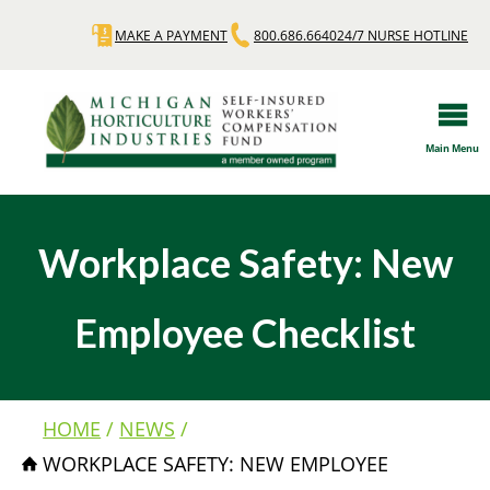
Skip
MAKE A PAYMENT
800.686.6640
24/7 NURSE HOTLINE
Quick
to
main
Links
content
Main Menu
Workplace Safety: New
Employee Checklist
HOME
NEWS
Breadcrumb
WORKPLACE SAFETY: NEW EMPLOYEE