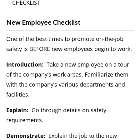
CHECKLIST
New Employee Checklist
One of the best times to promote on-the-job
safety is BEFORE new employees begin to work.
Introduction:
Take a new employee on a tour
of the company’s work areas. Familiarize them
with the company’s various departments and
facilities.
Explain:
Go through details on safety
requirements.
Demonstrate:
Explain the job to the new