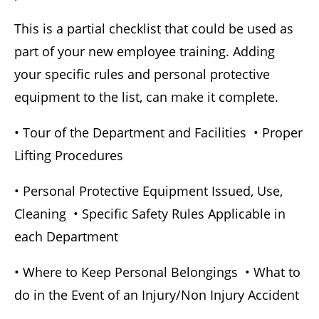
This is a partial checklist that could be used as
part of your new employee training. Adding
your specific rules and personal protective
equipment to the list, can make it complete.
• Tour of the Department and Facilities • Proper
Lifting Procedures
• Personal Protective Equipment Issued, Use,
Cleaning • Specific Safety Rules Applicable in
each Department
• Where to Keep Personal Belongings • What to
do in the Event of an Injury/Non Injury Accident