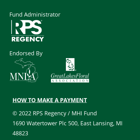
Fund Administrator
Endorsed By
HOW TO MAKE A PAYMENT
Quick
© 2022 RPS Regency / MHI Fund
Links
1690 Watertower Plc 500, East Lansing, MI
48823