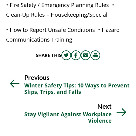
• Fire Safety / Emergency Planning Rules •
Clean-Up Rules – Housekeeping/Special
• How to Report Unsafe Conditions • Hazard
Communications Training
SHARE THIS
Share
Share
Share
Print
this
this
this
this
on
on
via
Previous
Twitter
Facebook
email
Winter Safety Tips: 10 Ways to Prevent
Slips, Trips, and Falls
Next
Stay Vigilant Against Workplace
Violence