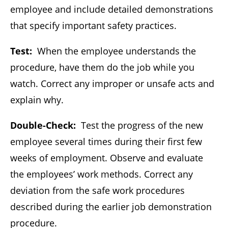
employee and include detailed demonstrations
that specify important safety practices.
Test:
When the employee understands the
procedure, have them do the job while you
watch. Correct any improper or unsafe acts and
explain why.
Double-Check:
Test the progress of the new
employee several times during their first few
weeks of employment. Observe and evaluate
the employees’ work methods. Correct any
deviation from the safe work procedures
described during the earlier job demonstration
procedure.