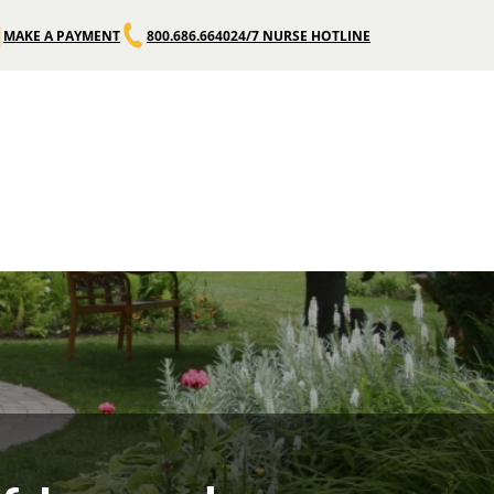
MAKE A PAYMENT
800.686.6640
24/7 NURSE HOTLINE