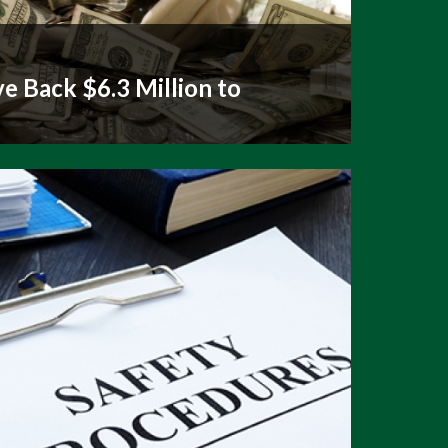
e Back $6.3 Million to