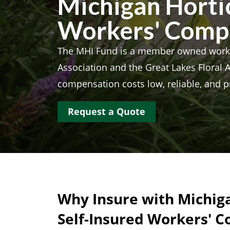
Michigan Hortic
Workers' Comp
The MHI Fund is a member owned worke
Association and the Great Lakes Floral 
compensation costs low, reliable, and p
Request a Quote
Why Insure with Michiga
Self-Insured Workers' 