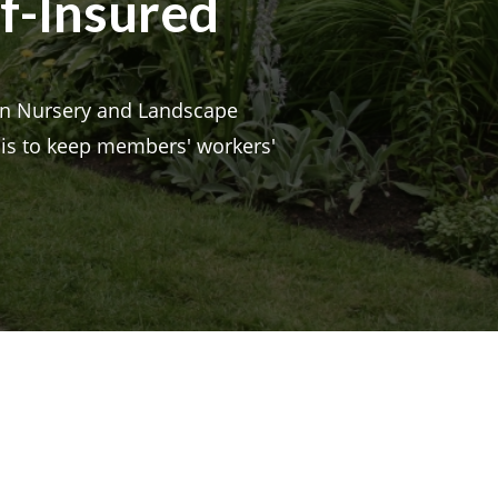
lf-Insured
n Nursery and Landscape
d is to keep members' workers'