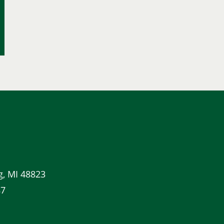
g, MI 48823
87