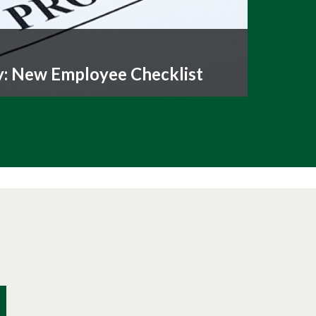
y: New Employee Checklist