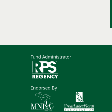
Fund Administrator
Endorsed By