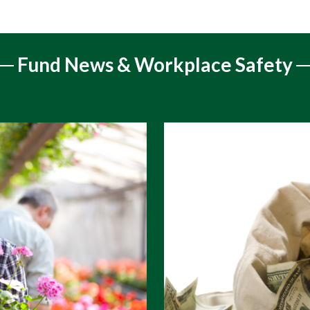
Fund News & Workplace Safety