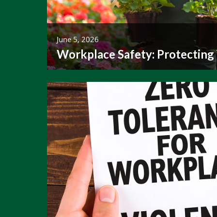
June 5, 2026
Workplace Safety: Protecting