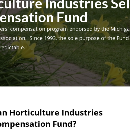
ulture Industries Se
ensation Fund
rs' compensation program endorsed by the Michiga
Association. Since 1993, the sole purpose of the Fun
redictable.
n Horticulture Industries
Compensation Fund?