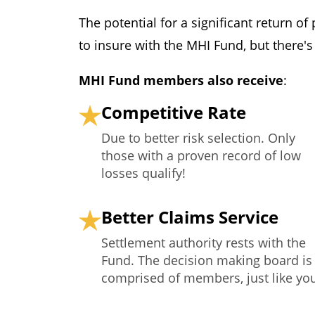
The potential for a significant return o
to insure with the MHI Fund, but there'
MHI Fund members also receive
:
Competitive Rate
Due to better risk selection. Only
those with a proven record of low
losses qualify!
Better Claims Service
Settlement authority rests with the
Fund. The decision making board is
comprised of members, just like yo