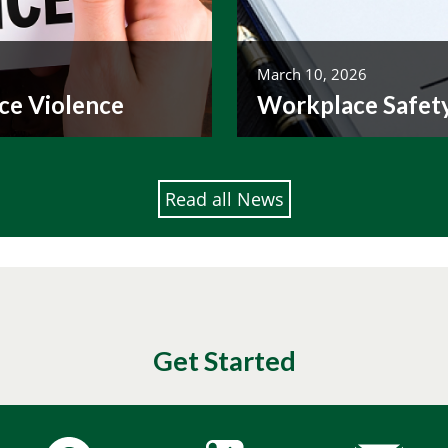
March 10, 2026
ce Violence
Workplace Safet
Read all News
Get Started