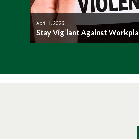
April 1, 2026
Stay Vigilant Against Workpla