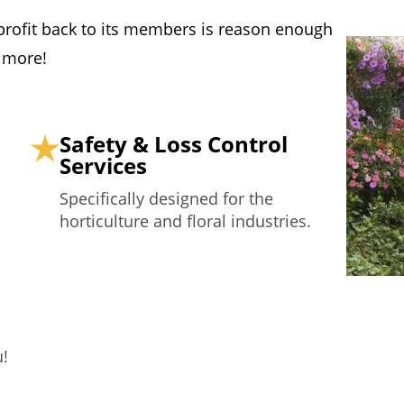
f profit back to its members is reason enough
s more!
Safety & Loss Control
Services
Specifically designed for the
horticulture and floral industries.
u!