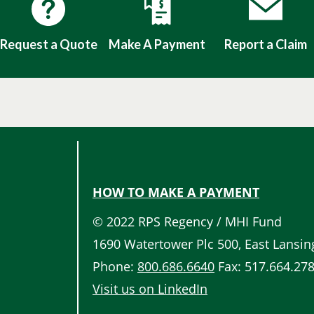
Request a Quote
Make A Payment
Report a Claim
HOW TO MAKE A PAYMENT
Quick
© 2022 RPS Regency / MHI Fund
Links
1690 Watertower Plc 500, East Lansin
Phone:
800.686.6640
Fax: 517.664.27
Visit us on LinkedIn