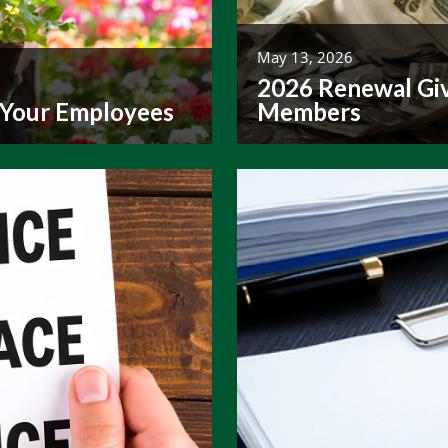
May 13, 2026
2026 Renewal Giv
 Your Employees
Members