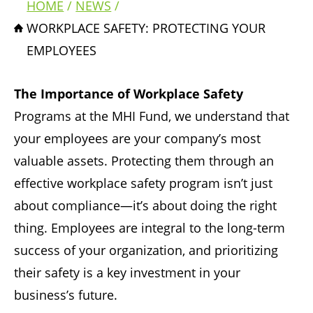
HOME
NEWS
Breadcrumb
WORKPLACE SAFETY: PROTECTING YOUR
EMPLOYEES
The Importance of Workplace Safety
Programs at the MHI Fund, we understand that
your employees are your company’s most
valuable assets. Protecting them through an
effective workplace safety program isn’t just
about compliance—it’s about doing the right
thing. Employees are integral to the long-term
success of your organization, and prioritizing
their safety is a key investment in your
business’s future.