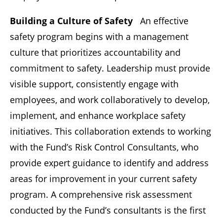
Building a Culture of Safety
An effective
safety program begins with a management
culture that prioritizes accountability and
commitment to safety. Leadership must provide
visible support, consistently engage with
employees, and work collaboratively to develop,
implement, and enhance workplace safety
initiatives. This collaboration extends to working
with the Fund’s Risk Control Consultants, who
provide expert guidance to identify and address
areas for improvement in your current safety
program. A comprehensive risk assessment
conducted by the Fund’s consultants is the first