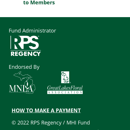
to Members
Fund Administrator
Endorsed By
HOW TO MAKE A PAYMENT
Quick
© 2022 RPS Regency / MHI Fund