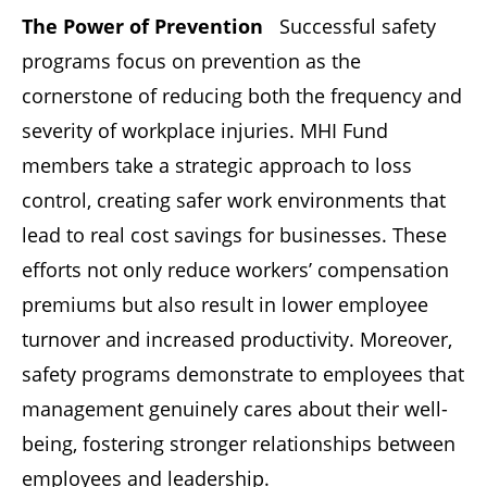
The Power of Prevention
Successful safety
programs focus on prevention as the
cornerstone of reducing both the frequency and
severity of workplace injuries. MHI Fund
members take a strategic approach to loss
control, creating safer work environments that
lead to real cost savings for businesses. These
efforts not only reduce workers’ compensation
premiums but also result in lower employee
turnover and increased productivity. Moreover,
safety programs demonstrate to employees that
management genuinely cares about their well-
being, fostering stronger relationships between
employees and leadership.