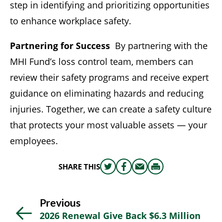
step in identifying and prioritizing opportunities
to enhance workplace safety.
Partnering for Success
By partnering with the
MHI Fund’s loss control team, members can
review their safety programs and receive expert
guidance on eliminating hazards and reducing
injuries. Together, we can create a safety culture
that protects your most valuable assets — your
employees.
SHARE THIS
Share
Share
Share
Print
this
this
this
this
on
on
via
Previous
Twitter
Facebook
email
2026 Renewal Give Back $6.3 Million