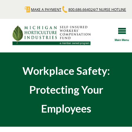
Skip
MAKE A PAYMENT
800.686.6640
24/7 NURSE HOTLINE
Quick
to
main
Links
content
Main Menu
Workplace Safety:
Protecting Your
Employees